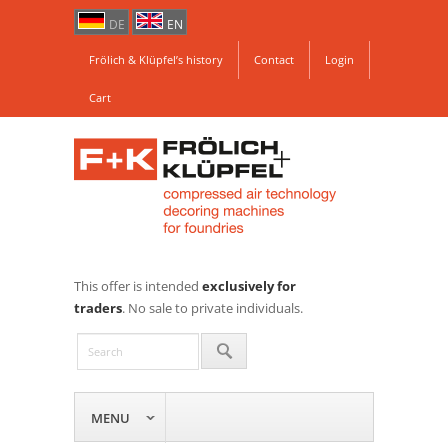
DE
EN
Frölich & Klüpfel’s history
Contact
Login
Cart
This offer is intended
exclusively for
traders
. No sale to private individuals.
MENU