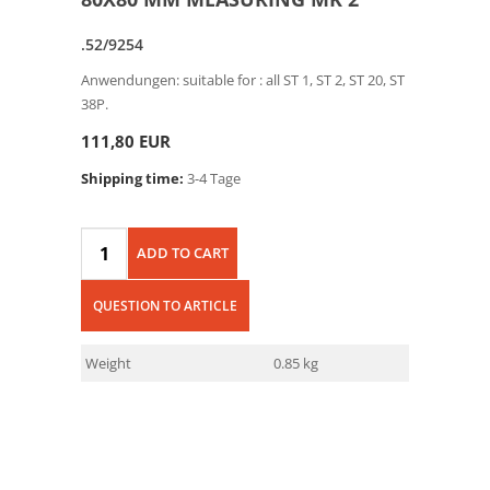
.52/9254
Anwendungen: suitable for : all ST 1, ST 2, ST 20, ST
38P.
111,80 EUR
Shipping time:
3-4 Tage
ADD TO CART
QUESTION TO ARTICLE
Weight
0.85 kg