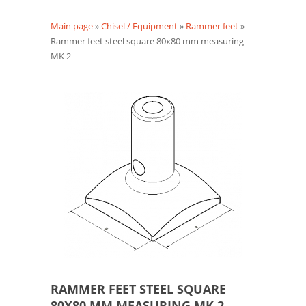
Main page
»
Chisel / Equipment
»
Rammer feet
»
Rammer feet steel square 80x80 mm measuring
MK 2
RAMMER FEET STEEL SQUARE
80X80 MM MEASURING MK 2