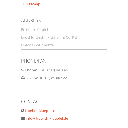
Sitemap
ADDRESS
Frölich + Klüpfel
Drucklufttechnik GmbH & Co. KG
D-42285 Wuppertal
PHONE/FAX
Phone: +49 (0202) 89 002 0
Fax: +49 (0202) 89 002 22
CONTACT
froelich-kluepfel.de
info@froelich-kluepfel.de