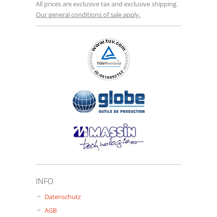
All prices are exclusive tax and exclusive shipping.
Our general conditions of sale apply.
INFO
Datenschutz
AGB